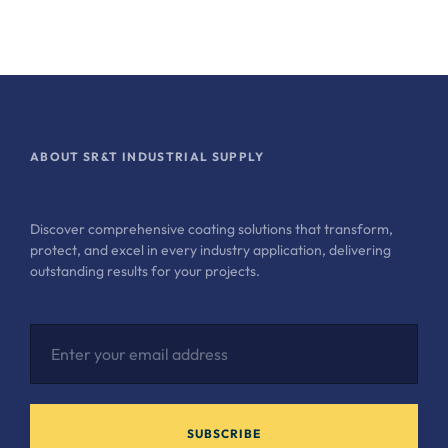
ABOUT SR&T INDUSTRIAL SUPPLY
Discover comprehensive coating solutions that transform,
protect, and excel in every industry application, delivering
outstanding results for your projects.
SUBSCRIBE