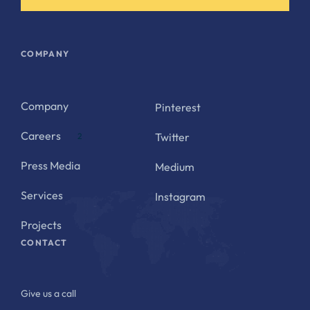
COMPANY
Company
Pinterest
Careers
Twitter
2
Press Media
Medium
Services
Instagram
Projects
CONTACT
Give us a call