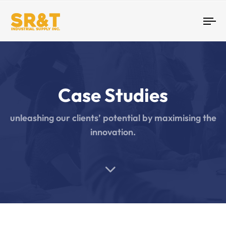
Tog
nav
Case Studies
unleashing our clients’ potential by maximising the
innovation.